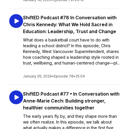
ShiftED Podcast #78 In Conversation with
Chris Kennedy: What We Hold Sacred in
Education: Leadership, Trust and Change
What does a basketball court have to do with
leading a school district? In this episode, Chris
Kennedy, West Vancouver Superintendent, shares
how coaching shaped a leadership style rooted in
trust, wellbeing, and human-centered change—pl...
January 05, 2026
•
Episode 78
•
25:04
ShiftED Podcast #77 • In Conversation with
Anne-Marie Cech: Building stronger,
healthier communities together
The early years fly by, and they shape more than
we often realize. In this episode, we talk about
what actually makes a difference in the first five