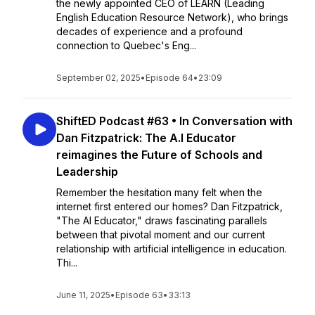
the newly appointed CEO of LEARN (Leading
English Education Resource Network), who brings
decades of experience and a profound
connection to Quebec's Eng...
September 02, 2025
•
Episode 64
•
23:09
ShiftED Podcast #63 • In Conversation with
Dan Fitzpatrick: The A.l Educator
reimagines the Future of Schools and
Leadership
Remember the hesitation many felt when the
internet first entered our homes? Dan Fitzpatrick,
"The AI Educator," draws fascinating parallels
between that pivotal moment and our current
relationship with artificial intelligence in education.
Thi...
June 11, 2025
•
Episode 63
•
33:13