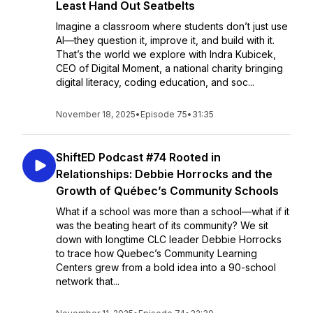
Least Hand Out Seatbelts
Imagine a classroom where students don’t just use
AI—they question it, improve it, and build with it.
That’s the world we explore with Indra Kubicek,
CEO of Digital Moment, a national charity bringing
digital literacy, coding education, and soc...
November 18, 2025
•
Episode 75
•
31:35
ShiftED Podcast #74 Rooted in
Relationships: Debbie Horrocks and the
Growth of Québec’s Community Schools
What if a school was more than a school—what if it
was the beating heart of its community? We sit
down with longtime CLC leader Debbie Horrocks
to trace how Quebec’s Community Learning
Centers grew from a bold idea into a 90-school
network that...