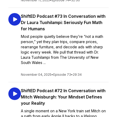
November 11, 2025
•
Episode 74
•
32:30
ShiftED Podcast #73 In Conversation with
Dr Laura Tuohilampi: Seriously Fun Math
for Humans
Most people quietly believe they’re “not a math
person,” yet they plan trips, compare prices,
rearrange furniture, and decode ads with sharp
logic every week. We pull that thread with Dr.
Laura Tuohilampi from The University of New
South Wales ...
November 04, 2025
•
Episode 73
•
29:34
ShiftED Podcast #72 In Conversation with
Mitch Weisburgh: Your Mindset Defines
your Reality
A single moment on a New York train set Mitch on
a path from early Apple II hacks to a lifelong