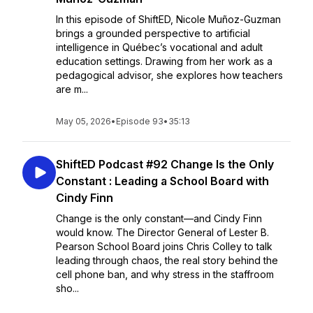
In this episode of ShiftED, Nicole Muñoz-Guzman
brings a grounded perspective to artificial
intelligence in Québec’s vocational and adult
education settings. Drawing from her work as a
pedagogical advisor, she explores how teachers
are m...
May 05, 2026
•
Episode 93
•
35:13
ShiftED Podcast #92 Change Is the Only
Constant : Leading a School Board with
Cindy Finn
Change is the only constant—and Cindy Finn
would know. The Director General of Lester B.
Pearson School Board joins Chris Colley to talk
leading through chaos, the real story behind the
cell phone ban, and why stress in the staffroom
sho...