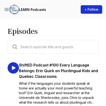
+ Follow
LEARN Podcasts
Episodes
105 episodes
ShiftED Podcast #100 Every Language
Belongs: Erin Quirk on Plurilingual Kids and
Quebec Classrooms
What if the languages your students speak at
home are actually your most powerful teaching
tool? Erin Quirk, linguist and researcher at the
Université de Sherbrooke, joins Chris to unpack
what the research tells us about plurilingual chi...