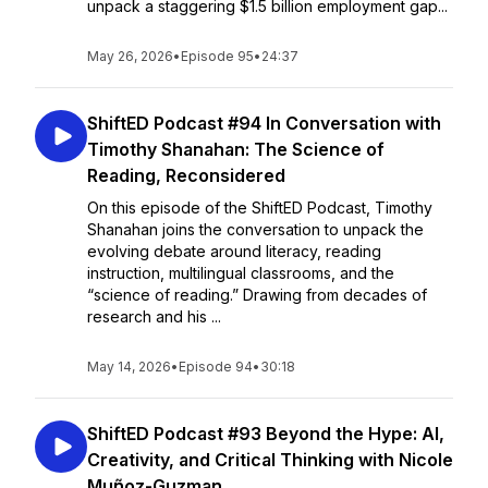
unpack a staggering $1.5 billion employment gap...
May 26, 2026
•
Episode 95
•
24:37
ShiftED Podcast #94 In Conversation with
Timothy Shanahan: The Science of
Reading, Reconsidered
On this episode of the ShiftED Podcast, Timothy
Shanahan joins the conversation to unpack the
evolving debate around literacy, reading
instruction, multilingual classrooms, and the
“science of reading.” Drawing from decades of
research and his ...
May 14, 2026
•
Episode 94
•
30:18
ShiftED Podcast #93 Beyond the Hype: AI,
Creativity, and Critical Thinking with Nicole
Muñoz-Guzman