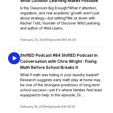
What Outdoor Learning Makes Possible
Is the Classroom Big Enough?What if attention,
regulation, and real academic growth aren’t just
about strategy—but setting?We sit down with
Rachel Tidd, founder of Discover Wild Learning
and author of Wild Learni...
February 24, 2026
•
Episode 85
•
29:34
ShiftED Podcast #84 ShiftED Podcast In
Conversation with Chris Wright : Fixing
Math Before School Breaks It
What if math was hiding in your laundry basket?
Research suggests early math play at home may
be one of the strongest predictors of long-term
school success—yet it's where families feel least
equipped to help. In this episode, Dr. ...
February 18, 2026
•
Episode 84
•
26:20