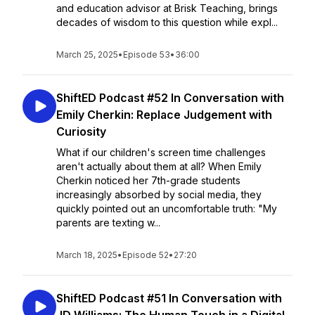
and education advisor at Brisk Teaching, brings
decades of wisdom to this question while expl...
March 25, 2025
•
Episode 53
•
36:00
ShiftED Podcast #52 In Conversation with
Emily Cherkin: Replace Judgement with
Curiosity
What if our children's screen time challenges
aren't actually about them at all? When Emily
Cherkin noticed her 7th-grade students
increasingly absorbed by social media, they
quickly pointed out an uncomfortable truth: "My
parents are texting w...
March 18, 2025
•
Episode 52
•
27:20
ShiftED Podcast #51 In Conversation with