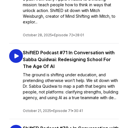
mission: teach people how to think in ways that
unlock action. ShiftED sit down with Mitch
Weisburgh, creator of Mind Shifting with Mitch, to
explor...
October 28, 2025
•
Episode 72
•
28:01
ShiftED Podcast #71 In Conversation with
Sabba Quidwai: Redesigning School For
The Age Of AI
The ground is shifting under education, and
pretending otherwise won’t help. We sit down with
Dr. Sabba Quidwai to map a path that begins with
people, not platforms: clarifying strengths, building
agency, and using AI as a true teammate with de...
October 21, 2025
•
Episode 71
•
30:41