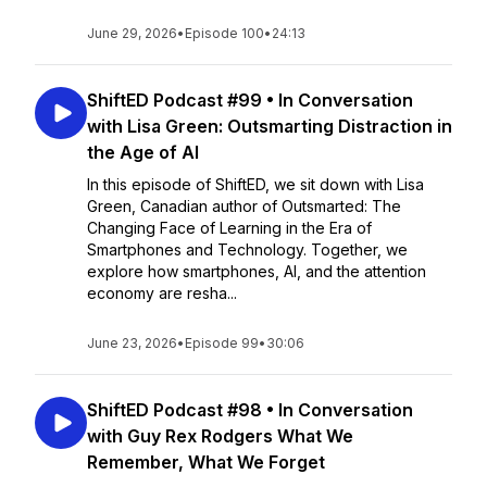
June 29, 2026
•
Episode 100
•
24:13
ShiftED Podcast #99 • In Conversation
with Lisa Green: Outsmarting Distraction in
the Age of AI
In this episode of ShiftED, we sit down with Lisa
Green, Canadian author of Outsmarted: The
Changing Face of Learning in the Era of
Smartphones and Technology. Together, we
explore how smartphones, AI, and the attention
economy are resha...
June 23, 2026
•
Episode 99
•
30:06
ShiftED Podcast #98 • In Conversation
with Guy Rex Rodgers What We
Remember, What We Forget