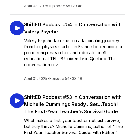
April 08, 2025
•
Episode 55
•
29:48
ShiftED Podcast #54 In Conversation with
Valéry Psyché
Valéry Psyché takes us on a fascinating journey
from her physics studies in France to becoming a
pioneering researcher and educator in AI
education at TELUS University in Quebec. This
conversation rev...
April 01, 2025
•
Episode 54
•
33:48
ShiftED Podcast #53 In Conversation with
Michelle Cummings Ready…Set…Teach!
The First-Year Teacher’s Survival Guide
What makes a first-year teacher not just survive,
but truly thrive? Michelle Cummins, author of "The
First Year Teacher Survival Guide: Fifth Edition"