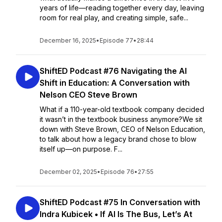
years of life—reading together every day, leaving
room for real play, and creating simple, safe...
December 16, 2025
•
Episode 77
•
28:44
ShiftED Podcast #76 Navigating the AI
Shift in Education: A Conversation with
Nelson CEO Steve Brown
What if a 110-year-old textbook company decided
it wasn’t in the textbook business anymore?We sit
down with Steve Brown, CEO of Nelson Education,
to talk about how a legacy brand chose to blow
itself up—on purpose. F...
December 02, 2025
•
Episode 76
•
27:55
ShiftED Podcast #75 In Conversation with
Indra Kubicek • If AI Is The Bus, Let’s At