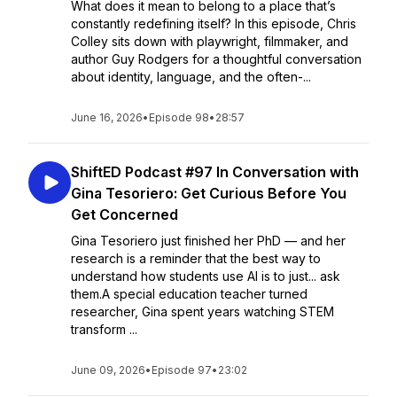
What does it mean to belong to a place that’s
constantly redefining itself? In this episode, Chris
Colley sits down with playwright, filmmaker, and
author Guy Rodgers for a thoughtful conversation
about identity, language, and the often-...
June 16, 2026
•
Episode 98
•
28:57
ShiftED Podcast #97 In Conversation with
Gina Tesoriero: Get Curious Before You
Get Concerned
Gina Tesoriero just finished her PhD — and her
research is a reminder that the best way to
understand how students use AI is to just... ask
them.A special education teacher turned
researcher, Gina spent years watching STEM
transform ...
June 09, 2026
•
Episode 97
•
23:02