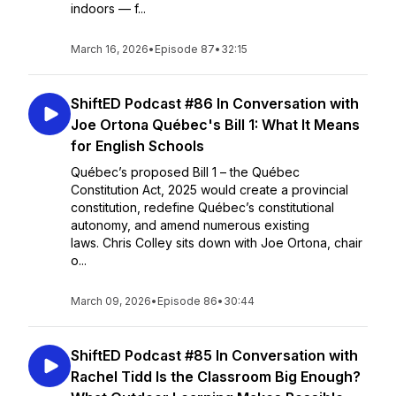
indoors — f...
March 16, 2026
•
Episode 87
•
32:15
ShiftED Podcast #86 In Conversation with
Joe Ortona Québec's Bill 1: What It Means
for English Schools
Québec’s proposed Bill 1 – the Québec
Constitution Act, 2025 would create a provincial
constitution, redefine Québec’s constitutional
autonomy, and amend numerous existing
laws. Chris Colley sits down with Joe Ortona, chair
o...
March 09, 2026
•
Episode 86
•
30:44
ShiftED Podcast #85 In Conversation with
Rachel Tidd Is the Classroom Big Enough?