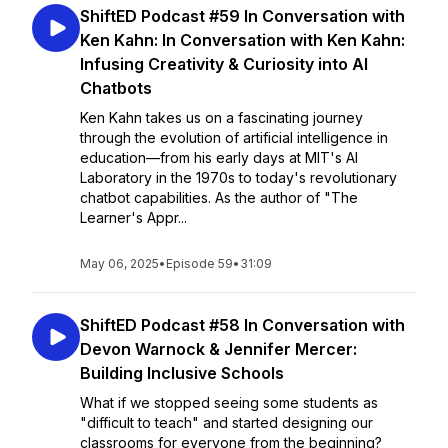
ShiftED Podcast #59 In Conversation with
Ken Kahn: In Conversation with Ken Kahn:
Infusing Creativity & Curiosity into Al
Chatbots
Ken Kahn takes us on a fascinating journey
through the evolution of artificial intelligence in
education—from his early days at MIT's AI
Laboratory in the 1970s to today's revolutionary
chatbot capabilities. As the author of "The
Learner's Appr...
May 06, 2025
•
Episode 59
•
31:09
ShiftED Podcast #58 In Conversation with
Devon Warnock & Jennifer Mercer:
Building Inclusive Schools
What if we stopped seeing some students as
"difficult to teach" and started designing our
classrooms for everyone from the beginning?