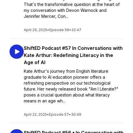
That's the transformative question at the heart of
my conversation with Devon Warnock and
Jennifer Mercer, Con...
April 29, 2025
•
Episode 58
•
32:47
ShiftED Podcast #57 In Conversations with
Kate Arthur: Redefining Literacy in the
Age of AI
Kate Arthur's journey from English literature
graduate to AI education pioneer offers a
refreshing perspective on our technological
future. Her newly released book "Am I Literate?"
poses a crucial question about what literacy
means in an age wh...
April 22, 2025
•
Episode 57
•
30:49
ShiftED Podcast #56 • In Conversation with