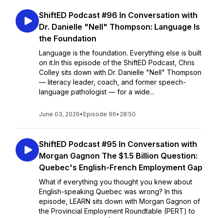
ShiftED Podcast #96 In Conversation with
Dr. Danielle "Nell" Thompson: Language Is
the Foundation
Language is the foundation. Everything else is built
on it.In this episode of the ShiftED Podcast, Chris
Colley sits down with Dr. Danielle "Nell" Thompson
— literacy leader, coach, and former speech-
language pathologist — for a wide...
June 03, 2026
•
Episode 96
•
28:50
ShiftED Podcast #95 In Conversation with
Morgan Gagnon The $1.5 Billion Question:
Quebec's English-French Employment Gap
What if everything you thought you knew about
English-speaking Quebec was wrong? In this
episode, LEARN sits down with Morgan Gagnon of
the Provincial Employment Roundtable (PERT) to