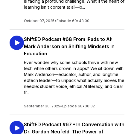
is facing a profound challenge. What if the heart of
learning isn't content at all—b...
October 07, 2025
•
Episode 69
•
43:00
ShiftED Podcast #68 From iPads to AI:
Mark Anderson on Shifting Mindsets in
Education
Ever wonder why some schools thrive with new
tech while others drown in apps? We sit down with
Mark Anderson—educator, author, and longtime
edtech leader—to unpack what actually moves the
needle: student voice, ethical AI literacy, and clear
fr...
September 30, 2025
•
Episode 68
•
30:32
ShiftED Podcast #67 • In Conversation with
Dr. Gordon Neufeld: The Power of