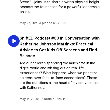
Steve"—joins us to share how his physical height
became the foundation for a powerful leadership
philos...
May 27, 2025
•
Episode 61
•
29:09
ShiftED Podcast #60 In Conversation with
Katherine Johnson Martinko: Practical
Advice to Get Kids Off Screens and Find
Balance
Are our children spending too much time in the
digital world and missing out on real-life
experiences? What happens when we prioritize
screens over face-to-face connections? These
are the questions at the heart of my conversation
with Katherine...
May 15, 2025
•
Episode 60
•
24:15