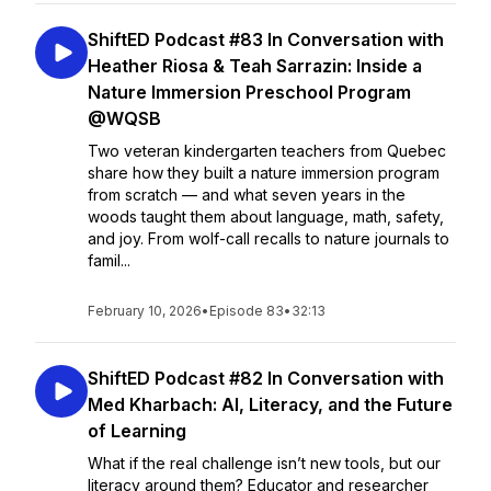
ShiftED Podcast #83 In Conversation with
Heather Riosa & Teah Sarrazin: Inside a
Nature Immersion Preschool Program
@WQSB
Two veteran kindergarten teachers from Quebec
share how they built a nature immersion program
from scratch — and what seven years in the
woods taught them about language, math, safety,
and joy. From wolf-call recalls to nature journals to
famil...
February 10, 2026
•
Episode 83
•
32:13
ShiftED Podcast #82 In Conversation with
Med Kharbach: AI, Literacy, and the Future
of Learning
What if the real challenge isn’t new tools, but our
literacy around them? Educator and researcher