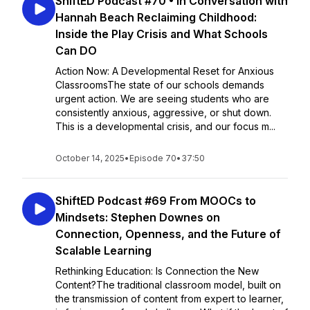
ShiftED Podcast #70 • In Conversation with
Hannah Beach Reclaiming Childhood:
Inside the Play Crisis and What Schools
Can DO
Action Now: A Developmental Reset for Anxious
ClassroomsThe state of our schools demands
urgent action. We are seeing students who are
consistently anxious, aggressive, or shut down.
This is a developmental crisis, and our focus m...
October 14, 2025
•
Episode 70
•
37:50
ShiftED Podcast #69 From MOOCs to
Mindsets: Stephen Downes on
Connection, Openness, and the Future of
Scalable Learning
Rethinking Education: Is Connection the New
Content?The traditional classroom model, built on
the transmission of content from expert to learner,