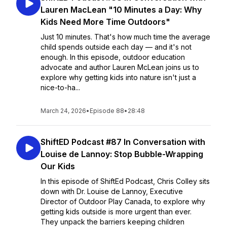
Lauren MacLean "10 Minutes a Day: Why
Kids Need More Time Outdoors"
Just 10 minutes. That's how much time the average
child spends outside each day — and it's not
enough. In this episode, outdoor education
advocate and author Lauren McLean joins us to
explore why getting kids into nature isn't just a
nice-to-ha...
March 24, 2026
•
Episode 88
•
28:48
ShiftED Podcast #87 In Conversation with
Louise de Lannoy: Stop Bubble-Wrapping
Our Kids
In this episode of ShiftEd Podcast, Chris Colley sits
down with Dr. Louise de Lannoy, Executive
Director of Outdoor Play Canada, to explore why
getting kids outside is more urgent than ever.
They unpack the barriers keeping children