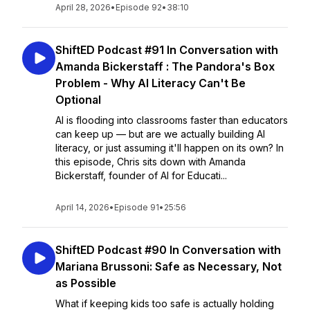
April 28, 2026
•
Episode 92
•
38:10
ShiftED Podcast #91 In Conversation with
Amanda Bickerstaff : The Pandora's Box
Problem - Why AI Literacy Can't Be
Optional
AI is flooding into classrooms faster than educators
can keep up — but are we actually building AI
literacy, or just assuming it'll happen on its own? In
this episode, Chris sits down with Amanda
Bickerstaff, founder of AI for Educati...
April 14, 2026
•
Episode 91
•
25:56
ShiftED Podcast #90 In Conversation with
Mariana Brussoni: Safe as Necessary, Not
as Possible
What if keeping kids too safe is actually holding