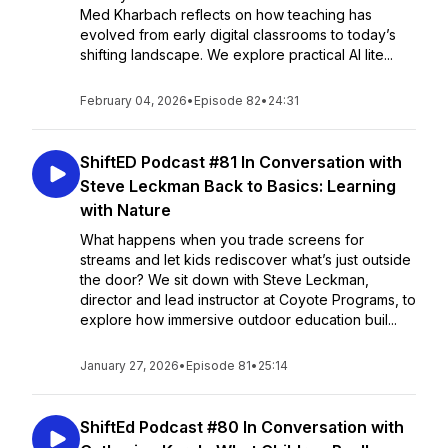
Med Kharbach reflects on how teaching has
evolved from early digital classrooms to today’s
shifting landscape. We explore practical AI lite...
February 04, 2026
•
Episode 82
•
24:31
ShiftED Podcast #81 In Conversation with
Steve Leckman Back to Basics: Learning
with Nature
What happens when you trade screens for
streams and let kids rediscover what’s just outside
the door? We sit down with Steve Leckman,
director and lead instructor at Coyote Programs, to
explore how immersive outdoor education buil...
January 27, 2026
•
Episode 81
•
25:14
ShiftEd Podcast #80 In Conversation with