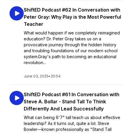
ShiftED Podcast #62 In Conversation with
Peter Gray: Why Play is the Most Powerful
Teacher
What would happen if we completely reimagined
education? Dr. Peter Gray takes us on a
provocative journey through the hidden history
and troubling foundations of our modern school
system.Gray's path to becoming an educational
revolution...
June 03, 2025
•
30:54
ShiftED Podcast #61 In Conversation with
Steve A. Bollar - Stand Tall To Think
Differently And Lead Successfully
What can being 6'7" tall teach us about effective
leadership? As it turns out, quite a lot. Steve
Bowler—known professionally as "Stand Tall