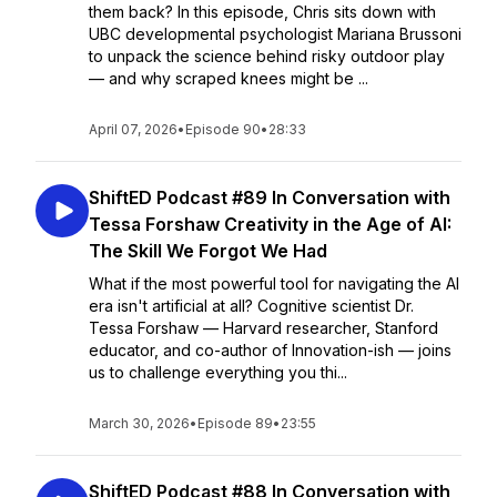
them back? In this episode, Chris sits down with
UBC developmental psychologist Mariana Brussoni
to unpack the science behind risky outdoor play
— and why scraped knees might be ...
April 07, 2026
•
Episode 90
•
28:33
ShiftED Podcast #89 In Conversation with
Tessa Forshaw Creativity in the Age of AI:
The Skill We Forgot We Had
What if the most powerful tool for navigating the AI
era isn't artificial at all? Cognitive scientist Dr.
Tessa Forshaw — Harvard researcher, Stanford
educator, and co-author of Innovation-ish — joins
us to challenge everything you thi...
March 30, 2026
•
Episode 89
•
23:55
ShiftED Podcast #88 In Conversation with