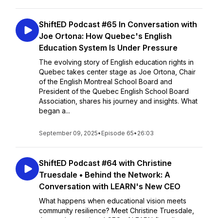
ShiftED Podcast #65 In Conversation with
Joe Ortona: How Quebec's English
Education System Is Under Pressure
The evolving story of English education rights in
Quebec takes center stage as Joe Ortona, Chair
of the English Montreal School Board and
President of the Quebec English School Board
Association, shares his journey and insights. What
began a...
September 09, 2025
•
Episode 65
•
26:03
ShiftED Podcast #64 with Christine
Truesdale • Behind the Network: A
Conversation with LEARN's New CEO
What happens when educational vision meets
community resilience? Meet Christine Truesdale,