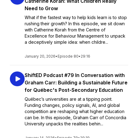
Catherine Korah: What Children Really
Need to Grow
What if the fastest way to help kids learn is to stop
rushing their growth? In this episode, we sit down
with Catherine Korah from the Centre of
Excellence for Behaviour Management to unpack
a deceptively simple idea: when childre...
January 20, 2026
•
Episode 80
•
29:16
ShiftED Podcast #79 In Conversation with
Graham Carr: Building a Sustainable Future
for Québec's Post-Secondary Education
Québec’s universities are at a tipping point.
Funding changes, policy signals, AI, and global
competition are reshaping what higher education
can be. In this episode, Graham Carr of Concordia
University unpacks the realities behin...
January 14, 2026
•
Episode 79
•
29:19