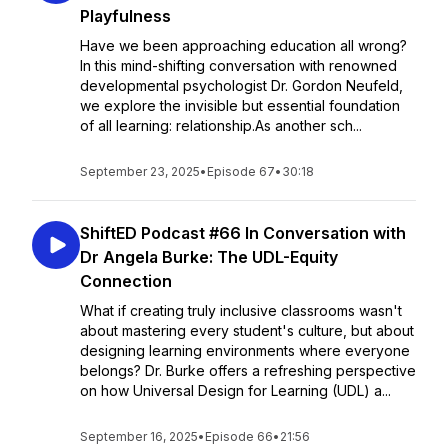
Playfulness
Have we been approaching education all wrong?
In this mind-shifting conversation with renowned
developmental psychologist Dr. Gordon Neufeld,
we explore the invisible but essential foundation
of all learning: relationship.As another sch...
September 23, 2025
•
Episode 67
•
30:18
ShiftED Podcast #66 In Conversation with
Dr Angela Burke: The UDL-Equity
Connection
What if creating truly inclusive classrooms wasn't
about mastering every student's culture, but about
designing learning environments where everyone
belongs? Dr. Burke offers a refreshing perspective
on how Universal Design for Learning (UDL) a...
September 16, 2025
•
Episode 66
•
21:56