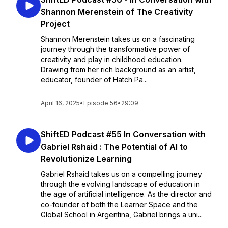
Shannon Merenstein of The Creativity
Project
Shannon Merenstein takes us on a fascinating
journey through the transformative power of
creativity and play in childhood education.
Drawing from her rich background as an artist,
educator, founder of Hatch Pa...
April 16, 2025
•
Episode 56
•
29:09
ShiftED Podcast #55 In Conversation with
Gabriel Rshaid : The Potential of AI to
Revolutionize Learning
Gabriel Rshaid takes us on a compelling journey
through the evolving landscape of education in
the age of artificial intelligence. As the director and
co-founder of both the Learner Space and the
Global School in Argentina, Gabriel brings a uni...