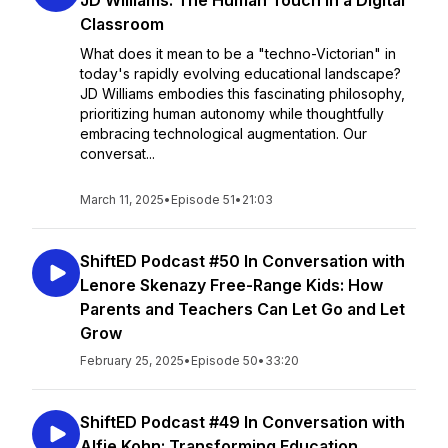
JD Williams: The Human Touch in a Digital
Classroom
What does it mean to be a "techno-Victorian" in
today's rapidly evolving educational landscape?
JD Williams embodies this fascinating philosophy,
prioritizing human autonomy while thoughtfully
embracing technological augmentation. Our
conversat...
March 11, 2025
•
Episode 51
•
21:03
ShiftED Podcast #50 In Conversation with
Lenore Skenazy Free-Range Kids: How
Parents and Teachers Can Let Go and Let
Grow
February 25, 2025
•
Episode 50
•
33:20
ShiftED Podcast #49 In Conversation with
Alfie Kohn: Transforming Education