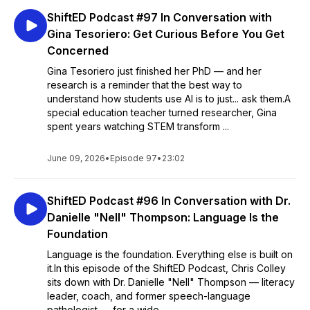
ShiftED Podcast #97 In Conversation with
Gina Tesoriero: Get Curious Before You Get
Concerned
Gina Tesoriero just finished her PhD — and her
research is a reminder that the best way to
understand how students use AI is to just... ask them.A
special education teacher turned researcher, Gina
spent years watching STEM transform ...
June 09, 2026
•
Episode 97
•
23:02
ShiftED Podcast #96 In Conversation with Dr.
Danielle "Nell" Thompson: Language Is the
Foundation
Language is the foundation. Everything else is built on
it.In this episode of the ShiftED Podcast, Chris Colley
sits down with Dr. Danielle "Nell" Thompson — literacy
leader, coach, and former speech-language
pathologist — for a wide...