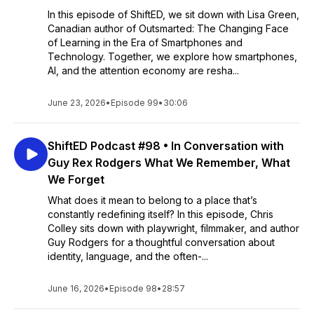
In this episode of ShiftED, we sit down with Lisa Green,
Canadian author of Outsmarted: The Changing Face
of Learning in the Era of Smartphones and
Technology. Together, we explore how smartphones,
AI, and the attention economy are resha...
June 23, 2026
•
Episode 99
•
30:06
ShiftED Podcast #98 • In Conversation with
Guy Rex Rodgers What We Remember, What
We Forget
What does it mean to belong to a place that’s
constantly redefining itself? In this episode, Chris
Colley sits down with playwright, filmmaker, and author
Guy Rodgers for a thoughtful conversation about
identity, language, and the often-...
June 16, 2026
•
Episode 98
•
28:57