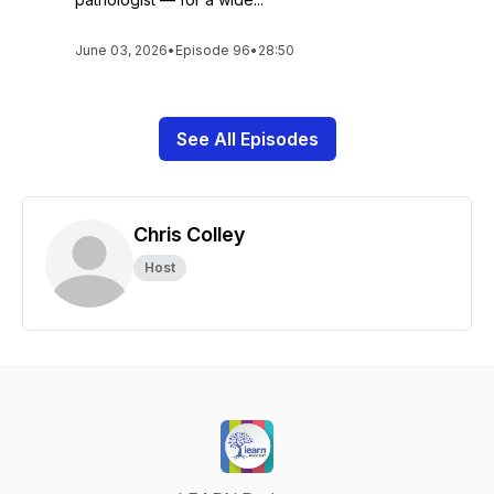
June 03, 2026
•
Episode 96
•
28:50
See All Episodes
Chris Colley
Host