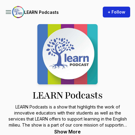
+ Follow
LEARN Podcasts
LEARN Podcasts
LEARN Podcasts is a show that highlights the work of
innovative educators with their students as well as the
services that LEARN offers to support learning in the English
milieu. The show is a part of our core mission of supporting
the English education community in Quebec.
Show More