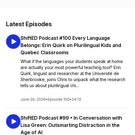
Latest Episodes
ShiftED Podcast #100 Every Language
Belongs: Erin Quirk on Plurilingual Kids and
Quebec Classrooms
What if the languages your students speak at home
are actually your most powerful teaching tool? Erin
Quirk, linguist and researcher at the Université de
Sherbrooke, joins Chris to unpack what the research
tells us about plurilingual chi...
June 29, 2026
•
Episode 100
•
24:13
ShiftED Podcast #99 • In Conversation with
Lisa Green: Outsmarting Distraction in the
Age of AI