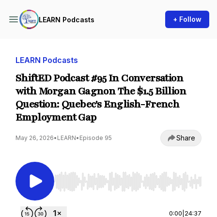
+ Follow
LEARN Podcasts
LEARN Podcasts
ShiftED Podcast #95 In Conversation
with Morgan Gagnon The $1.5 Billion
Question: Quebec's English-French
Employment Gap
Share
May 26, 2026
•
LEARN
•
Episode 95
Use Left/Right to seek, Home/End to jump to st
0:00
|
24:37