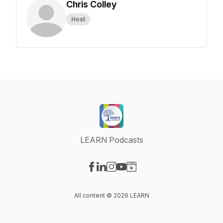
Chris Colley
Host
LEARN Podcasts
Visit our Facebook page
Visit our LinkedIn page
Visit our Instagram page
Visit our YouTube page
Visit our Website page
All content © 2026 LEARN