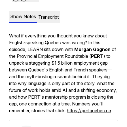
Show Notes
Transcript
What if everything you thought you knew about
English-speaking Quebec was wrong? In this
episode, LEARN sits down with
Morgan Gagnon
of
the Provincial Employment Roundtable (
PERT
) to
unpack a staggering $1.5 billion employment gap
between Quebec's English and French speakers—
and the myth-busting research behind it. They dig
into why language is only part of the story, what the
future of work holds amid AI and a shifting economy,
and how PERT's mentorship program is closing the
gap, one connection at a time. Numbers you'll
remember, stories that stick.
https://pertquebec.ca