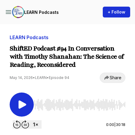
+ Follow
LEARN Podcasts
LEARN Podcasts
ShiftED Podcast #94 In Conversation
with Timothy Shanahan: The Science of
Reading, Reconsidered
Share
May 14, 2026
•
LEARN
•
Episode 94
Use Left/Right to seek, Home/End to jump to st
0:00
|
30:18