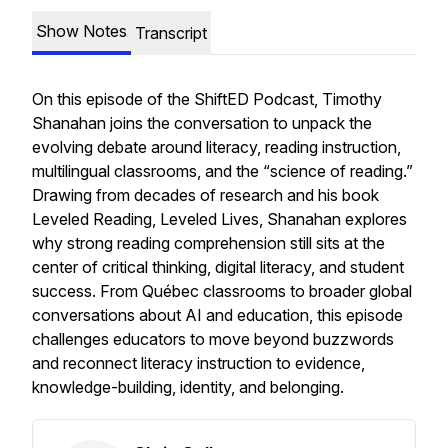
Show Notes
Transcript
On this episode of the ShiftED Podcast, Timothy
Shanahan joins the conversation to unpack the
evolving debate around literacy, reading instruction,
multilingual classrooms, and the “science of reading.”
Drawing from decades of research and his book
Leveled Reading, Leveled Lives
, Shanahan explores
why strong reading comprehension still sits at the
center of critical thinking, digital literacy, and student
success. From Québec classrooms to broader global
conversations about AI and education, this episode
challenges educators to move beyond buzzwords
and reconnect literacy instruction to evidence,
knowledge-building, identity, and belonging.