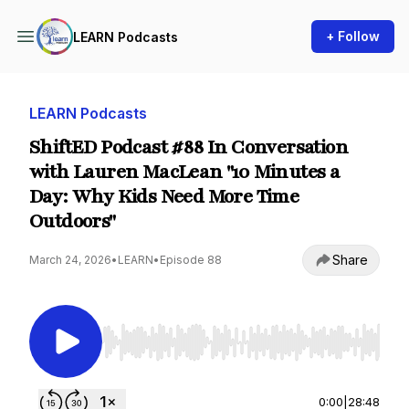
+ Follow
LEARN Podcasts
LEARN Podcasts
ShiftED Podcast #88 In Conversation
with Lauren MacLean "10 Minutes a
Day: Why Kids Need More Time
Outdoors"
Share
March 24, 2026
•
LEARN
•
Episode 88
Use Left/Right to seek, Home/End to jump to st
0:00
|
28:48