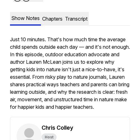
Show Notes
Chapters
Transcript
Just 10 minutes. That's how much time the average
child spends outside each day — and it's not enough.
In this episode, outdoor education advocate and
author Lauren McLean joins us to explore why
getting kids into nature isn't just a nice-to-have, it's
essential. From risky play to nature journals, Lauren
shares practical ways teachers and parents can bring
learning outside, and why the research is clear: fresh
air, movement, and unstructured time in nature make
for happier kids
and
happier teachers.
Chris Colley
Host