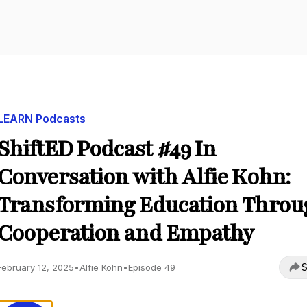
LEARN Podcasts
ShiftED Podcast #49 In
Conversation with Alfie Kohn:
Transforming Education Throu
Cooperation and Empathy
S
February 12, 2025
•
Alfie Kohn
•
Episode 49