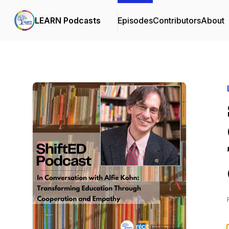
LEARN Podcasts
Episodes
Contributors
About