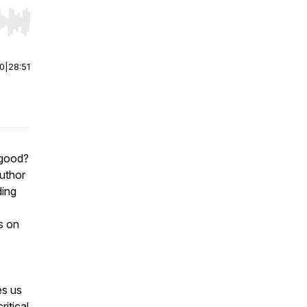
r end. Hold shift to jump forward or backward.
00
|
28:51
 good?
uthor
ding
s on
es us
ritical