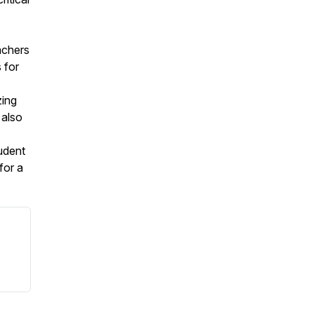
achers
 for
zing
 also
tudent
for a