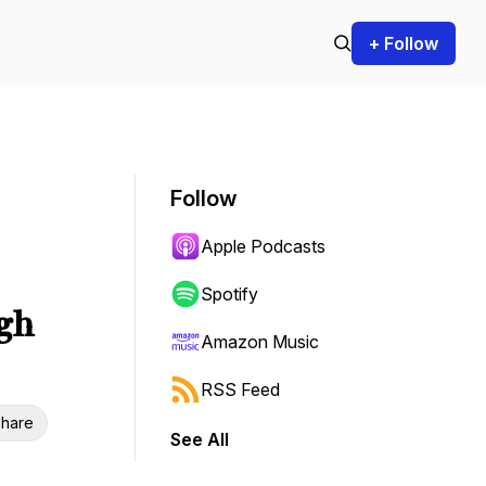
+ Follow
Follow
Apple Podcasts
Spotify
gh
Amazon Music
RSS Feed
hare
See All