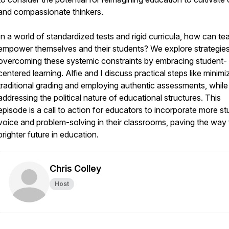
and compassionate thinkers.
In a world of standardized tests and rigid curricula, how can te
empower themselves and their students? We explore strategies
overcoming these systemic constraints by embracing student-
centered learning. Alfie and I discuss practical steps like minimi
traditional grading and employing authentic assessments, while
addressing the political nature of educational structures. This
episode is a call to action for educators to incorporate more s
voice and problem-solving in their classrooms, paving the way 
brighter future in education.
Chris Colley
Host