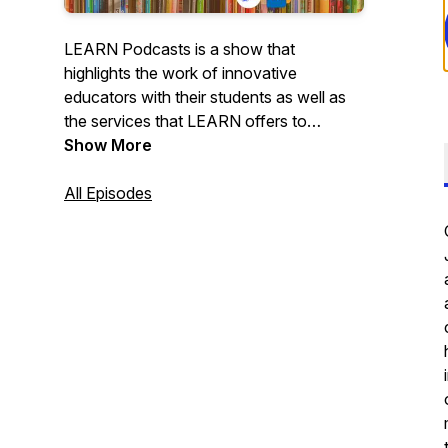
LEARN Podcasts is a show that
highlights the work of innovative
educators with their students as well as
the services that LEARN offers to
support learning in the English milieu. The
Show More
show is a part of our core mission of
supporting the English education
All Episodes
community in Quebec.