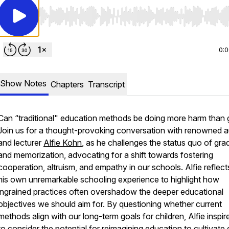
Use Left/Right to seek, Home/End to jump to start o
0:
Show Notes
Chapters
Transcript
Can “traditional" education methods be doing more harm than
Join us for a thought-provoking conversation with renowned a
and lecturer
Alfie Kohn
, as he challenges the status quo of gra
and memorization, advocating for a shift towards fostering
cooperation, altruism, and empathy in our schools. Alfie reflect
his own unremarkable schooling experience to highlight how
ingrained practices often overshadow the deeper educational
objectives we should aim for. By questioning whether current
methods align with our long-term goals for children, Alfie inspir
to consider the potential for reimagining education to cultivate c